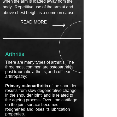
when the arm is loaded away from the
body. Repetitive use of the arm at and
above chest height is a common cause.
READ MORE
Arthritis
There are many types of arthritis. The
three most common are osteoarthritis,
post traumatic arthritis, and cuff tear
arthropathy:
Primary osteoarthritis
of the shoulder
results from slow degenerative change
in the shoulder joint, and is related to
the ageing process. Over time cartilage
on the joint surface becomes
roughened and loses its lubrication
properties.