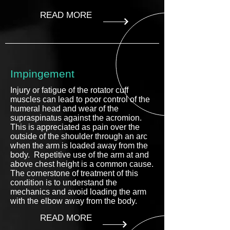
READ MORE
Impingement
Injury or fatigue of the rotator cuff
muscles can lead to poor control of the
humeral head and wear of the
supraspinatus against the acromion.
This is appreciated as pain over the
outside of the shoulder through an arc
when the arm is loaded away from the
body. Repetitive use of the arm at and
above chest height is a common cause.
The cornerstone of treatment of this
condition is to understand the
mechanics and avoid loading the arm
with the elbow away from the body.
READ MORE