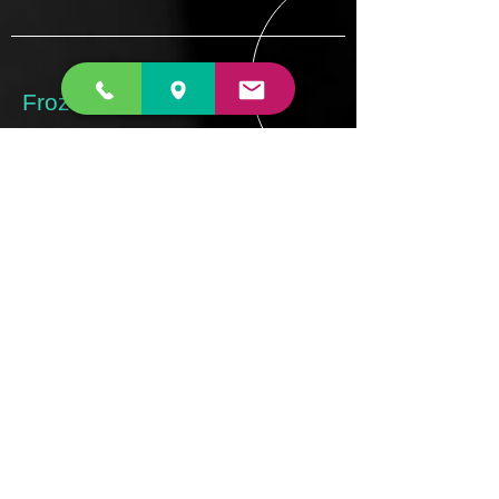
Frozen Shoulder
Frozen shoulder is a common condition
which can occur in middle age. Its
cause is unknown but interestingly it is
more common in diabetics. It causes
the normally loose bag that holds the
ball in the socket to become inflamed
and thickened. This results in severe
pain as the bag is stretched with
movement towards the end of range.
The process leads to progressive
stiffening of the shoulder
READ MORE