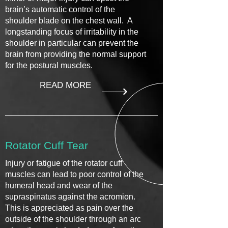
brain’s automatic control of the
shoulder blade on the chest wall. A
longstanding focus of irritability in the
shoulder in particular can prevent the
brain from providing the normal support
for the postural muscles.
READ MORE
Rotator Cuff Tear
Injury or fatigue of the rotator cuff
muscles can lead to poor control of the
humeral head and wear of the
supraspinatus against the acromion.
This is appreciated as pain over the
outside of the shoulder through an arc