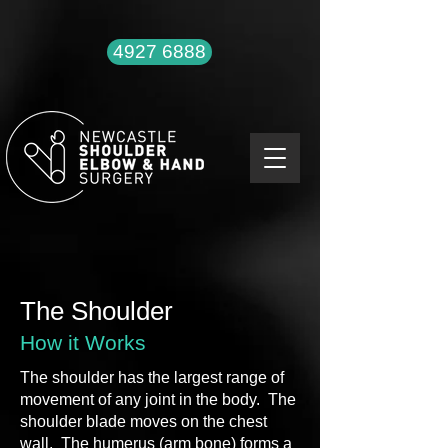
4927 6888
The Shoulder
How it Works
The shoulder has the largest range of
movement of any joint in the body. The
shoulder blade moves on the chest
wall. The humerus (arm bone) forms a