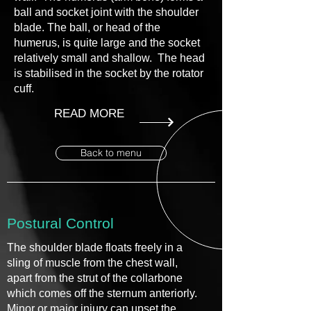
ball and socket joint with the shoulder
blade. The ball, or head of the
humerus, is quite large and the socket
relatively small and shallow. The head
is stabilised in the socket by the rotator
cuff.
READ MORE
Back to menu
Postural Control
The shoulder blade floats freely in a
sling of muscle from the chest wall,
apart from the strut of the collarbone
which comes off the sternum anteriorly.
Minor or major injury can upset the