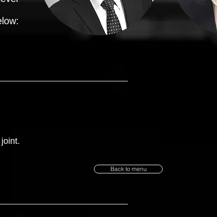
elow:
joint.
Back to menu