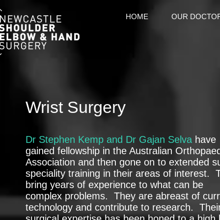
HOME
OUR DOCTO
Wrist Surgery
Dr Stephen Kemp and Dr Gajan Selva
have
gained fellowship in the Australian Orthopae
Association and then gone on to extended s
speciality training in their areas of interest.
bring years of experience to what can be
complex problems. They are abreast of curr
technology and contribute to research. Thei
surgical expertise has been honed to a high 