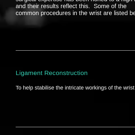
and their results reflect this. Some of the
common procedures in the wrist are listed b
Ligament Reconstruction
To help stabilise the intricate workings of the wrist 