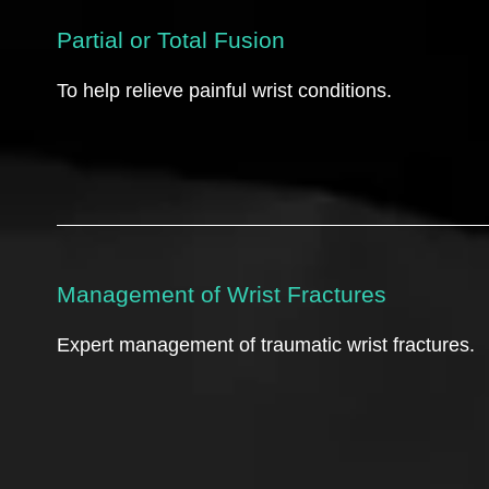
Partial or Total Fusion
To help relieve painful wrist conditions.
Management of Wrist Fractures
Expert management of traumatic wrist fractures.