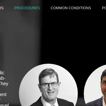
RS
PROCEDURES
COMMON CONDITIONS
P
dic
ub-
 They
ent
r
level