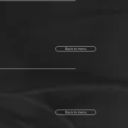
Back to menu
Back to menu