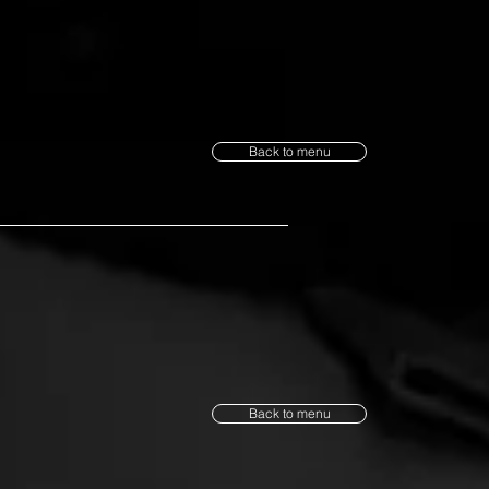
Back to menu
Back to menu