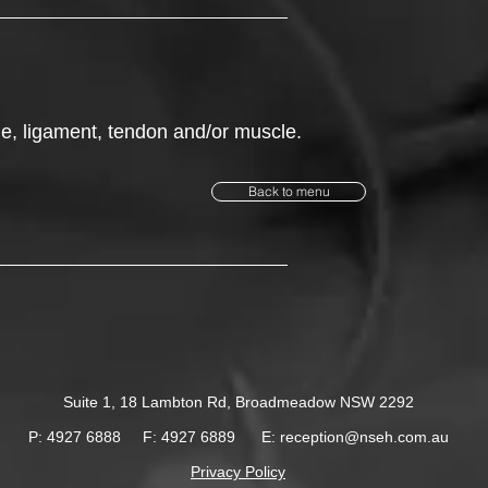
one, ligament, tendon and/or muscle.
Back to menu
Suite 1, 18 Lambton Rd,
Broadmeadow NSW 2292
P: 4927 6888
F: 4927 6889
E:
reception@nseh.com.au
Privacy Policy