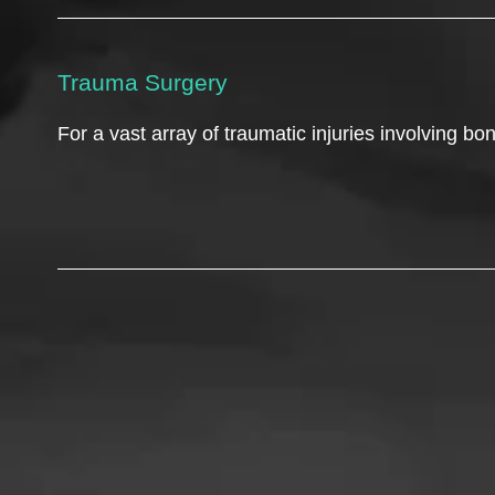
Trauma Surgery
For a vast array of traumatic injuries involving b