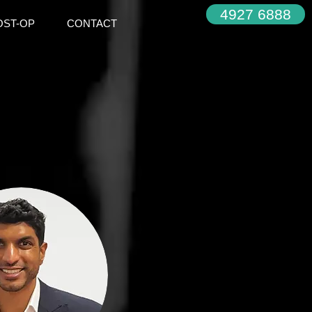
4927 6888
OST-OP
CONTACT