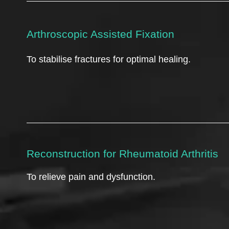
Arthroscopic Assisted Fixation
To stabilise fractures for optimal healing.
Reconstruction for Rheumatoid Arthritis
To relieve pain and dysfunction.