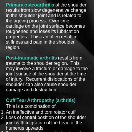
Primary osteoarthritis
of the shoulder
results from slow degenerative change
in the shoulder joint and is related to
the ageing process. Over time,
cartilage on the joint surface becomes
roughened and loses its lubrication
properties. This can often result in
stiffness and pain in the shoulder
region.
Post-traumatic arthritis
results from
trauma to the shoulder region. This
may involve a fracture or damage to the
joint surface of the shoulder at the time
of injury. Recurrent dislocations of the
shoulder can also cause shoulder
damage and destruction.
Cuff Tear Arthropathy (arthritis)
This is a combination of:
An ineffective and torn rotator cuff
Loss of central position of the shoulder
joint with migration of the head of the
humerus upwards