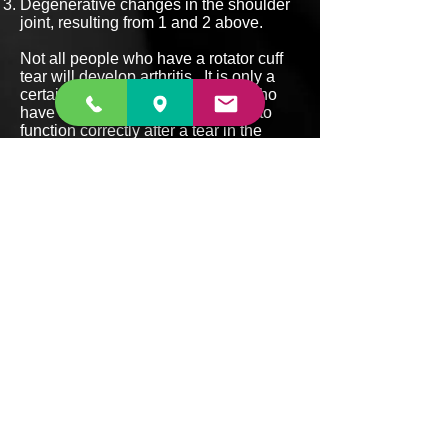
Degenerative changes in the shoulder
joint, resulting from 1 and 2 above.
Not all people who have a rotator cuff
tear will develop arthritis. It is only a
certain portion of the population who
have shoulders which are unable to
function correctly after a tear in the
rotator cuff who will develop this
problem.
BACK TO SHOULDER CONDITIONS
Back to menu
Suite 1, 18 Lambton
Rd,
Broadmeadow NSW 2292
P:
4927 6888
F:
4927 6889