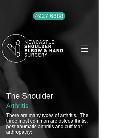
4927 6888
The Shoulder
Arthritis
There are many types of arthritis. The
three most common are osteoarthritis,
post traumatic arthritis and cuff tear
arthropathy: