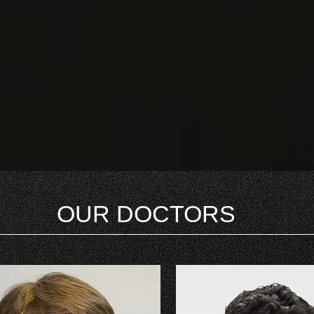
OUR DOCTORS