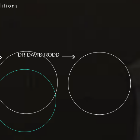
itions
DR DAVID RODD