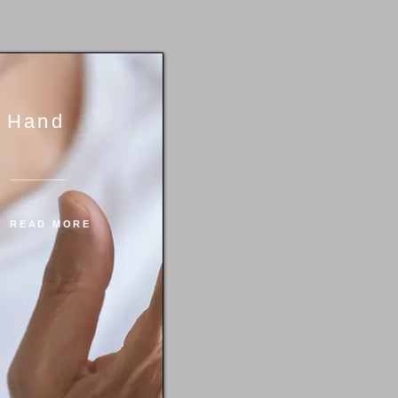
Hand
READ MORE