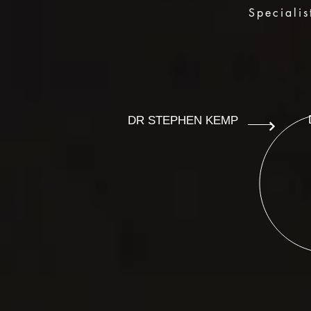
Specialis
DR STEPHEN KEMP