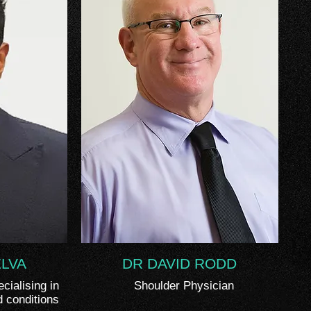
ELVA
DR DAVID RODD
ialising in
Shoulder Physician
d conditions