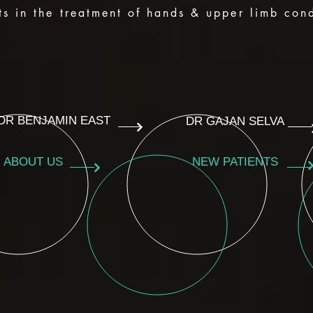
ts in the treatment of hands & upper limb cond
DR BENJAMIN EAST
DR GAJAN SELVA
ABOUT US
NEW PATIENTS