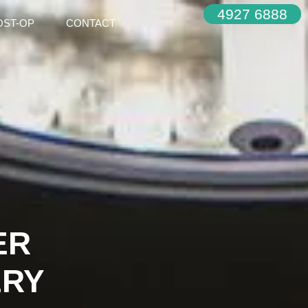
4927 6888
OST-OP
CONTACT
ER
ERY