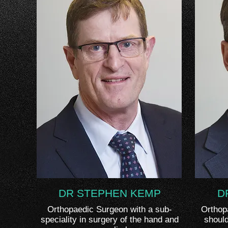
DR STEPHEN KEMP
D
Orthopaedic Surgeon with a sub-
Orthop
speciality in surgery of the hand and
should