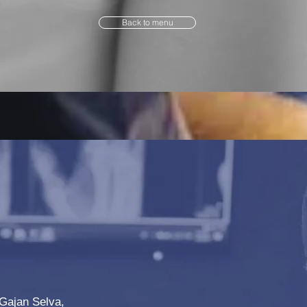
Back to menu
Gajan Selva,