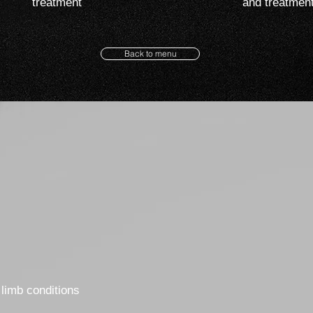
treatment
and treatmen
Back to menu
limb conditions