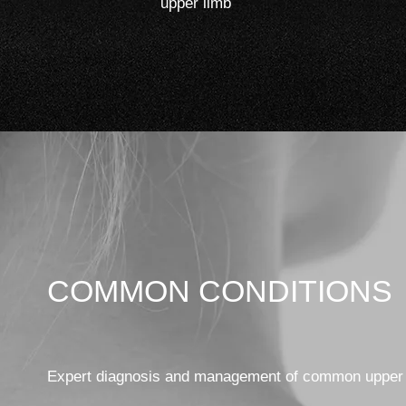
upper limb
COMMON CONDITIONS
Expert diagnosis and management of common upper 