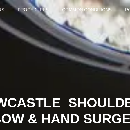
RS
PROCEDURES
COMMON CONDITIONS
P
WCASTLE SHOULD
BOW & HAND SURG