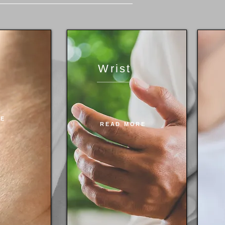
Wrist
RE
READ MORE