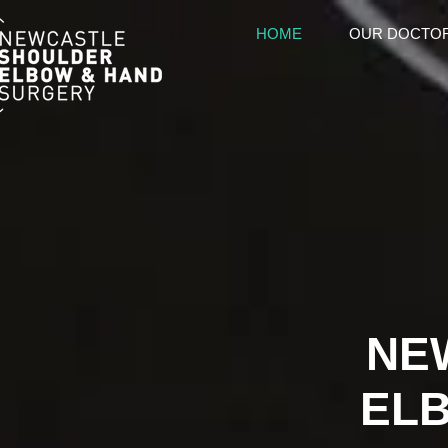
HOME
OUR DOCTO
NE
EL