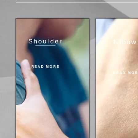
Shoulder
Elbow
READ MORE
READ MO