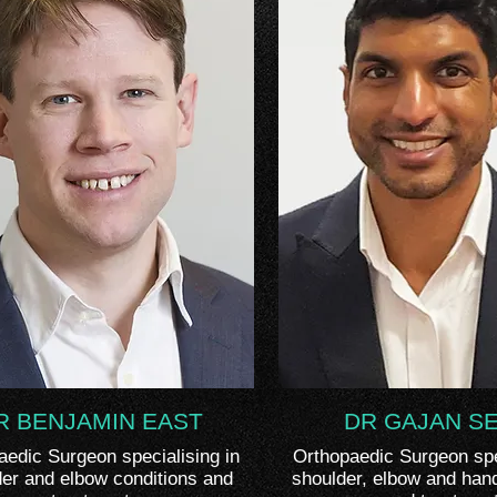
R BENJAMIN EAST
DR GAJAN S
aedic Surgeon specialising in
Orthopaedic Surgeon spec
er and elbow conditions and
shoulder, elbow and han