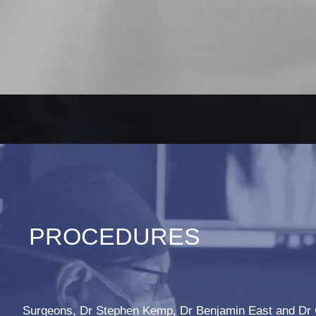
PROCEDURES
Surgeons, Dr Stephen Kemp, Dr Benjamin East and Dr 